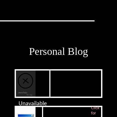
Personal Blog
Unavailable
Click
for