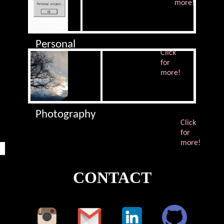
more!
Personal
Click
Project
for
more!
Photography
Click
for
more!
CONTACT