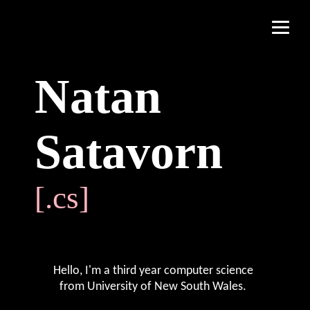
Natan
Satavorn
Hello, I'm a third year computer science
from
University of New South Wales
.